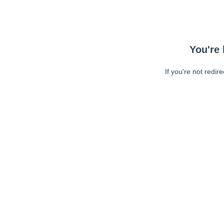
You're 
If you're not redir