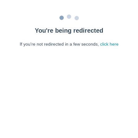
You're being redirected
If you're not redirected in a few seconds,
click here