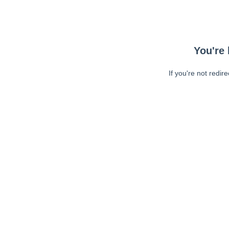
You're 
If you're not redir