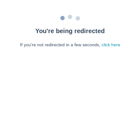
You're being redirected
If you're not redirected in a few seconds,
click here