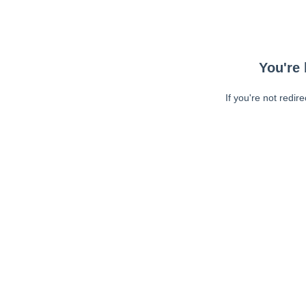
You're 
If you're not redir