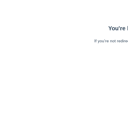
You're 
If you're not redir