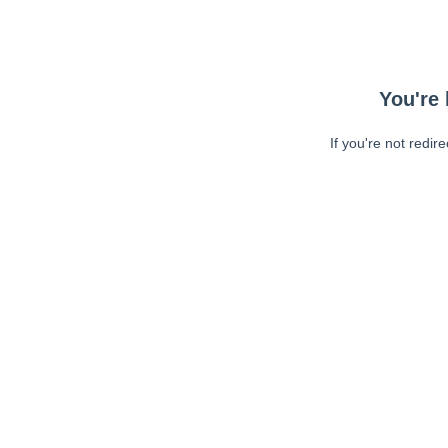
You're 
If you're not redir