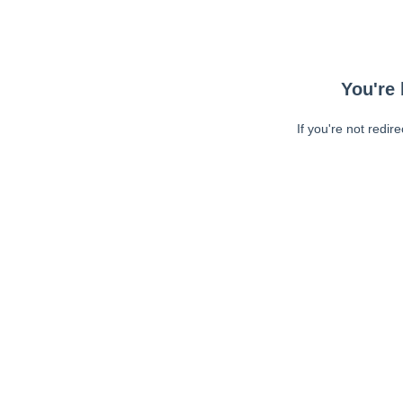
You're 
If you're not redir