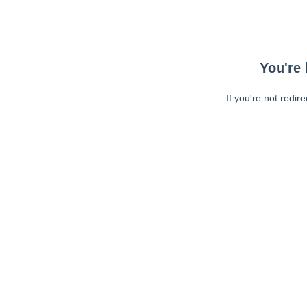
You're 
If you're not redir