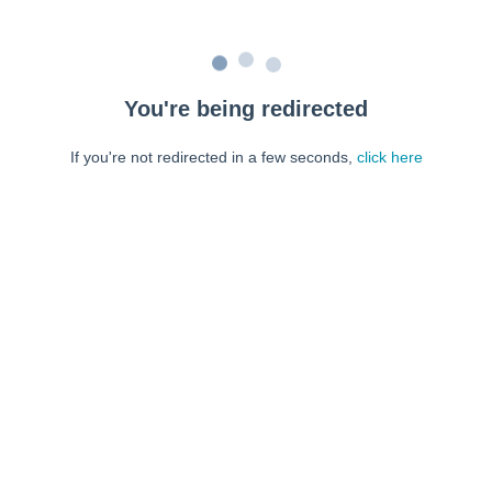
You're being redirected
If you're not redirected in a few seconds,
click here