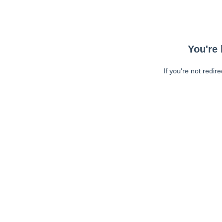
You're 
If you're not redir