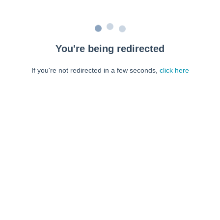
You're being redirected
If you're not redirected in a few seconds,
click here