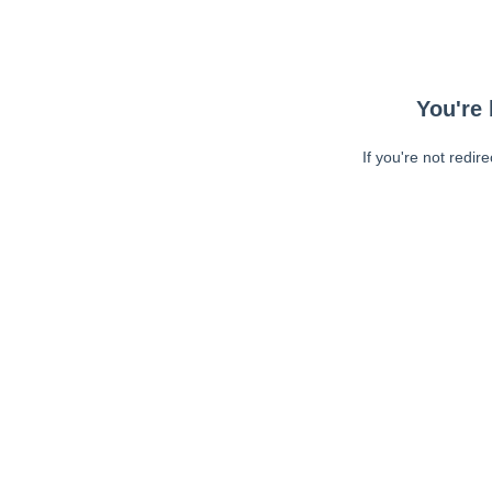
You're 
If you're not redir