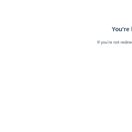
You're 
If you're not redir