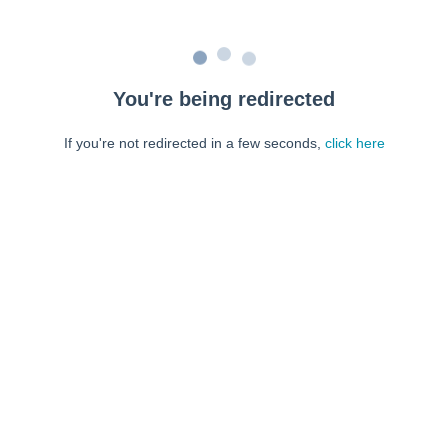
You're being redirected
If you're not redirected in a few seconds,
click here