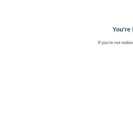
You're 
If you're not redir