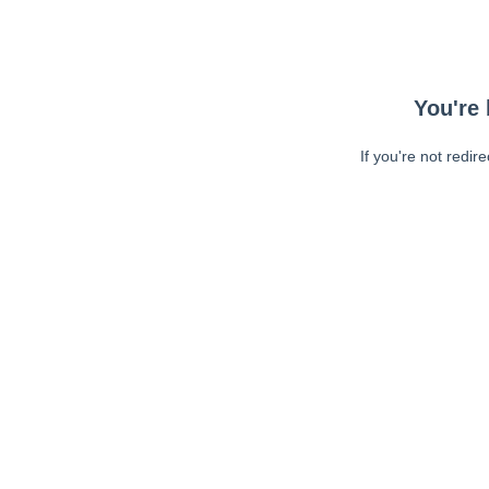
You're 
If you're not redir