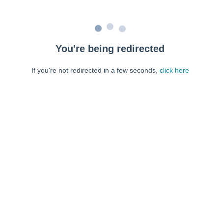
You're being redirected
If you're not redirected in a few seconds,
click here