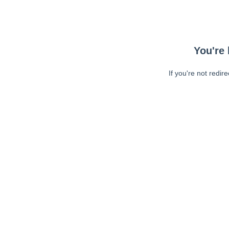
You're 
If you're not redir