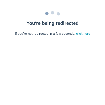
You're being redirected
If you're not redirected in a few seconds,
click here