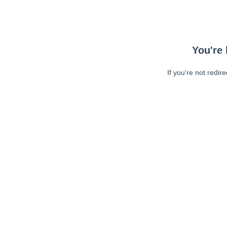
You're 
If you're not redir