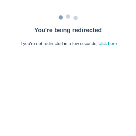
You're being redirected
If you're not redirected in a few seconds,
click here