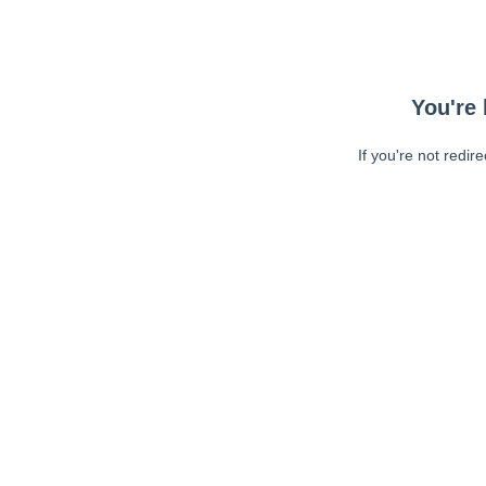
You're 
If you're not redir