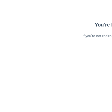
You're 
If you're not redir