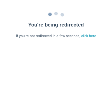
You're being redirected
If you're not redirected in a few seconds,
click here