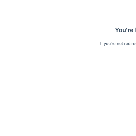
You're 
If you're not redir