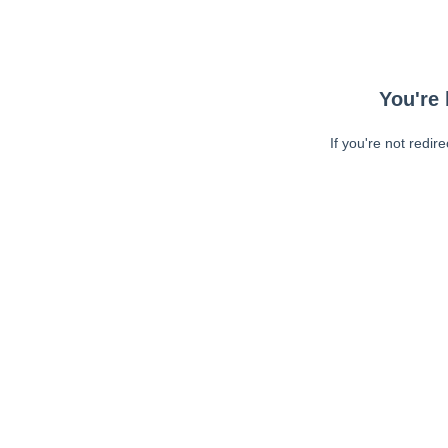
You're 
If you're not redir