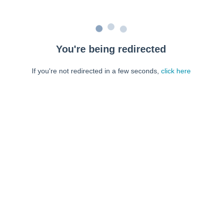
You're being redirected
If you're not redirected in a few seconds,
click here