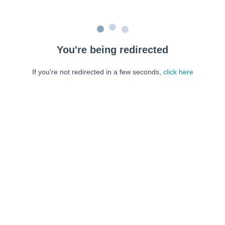
You're being redirected
If you're not redirected in a few seconds,
click here