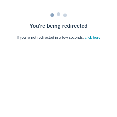
You're being redirected
If you're not redirected in a few seconds,
click here