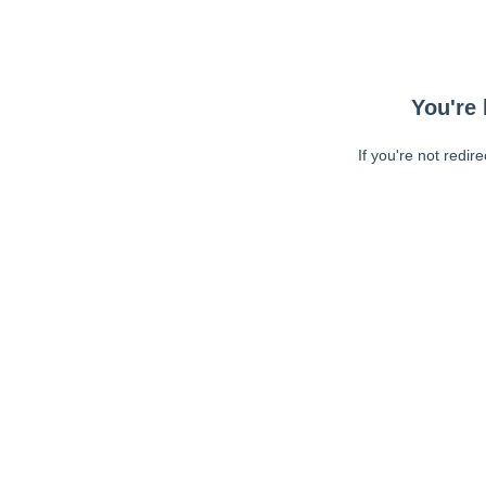
You're 
If you're not redir