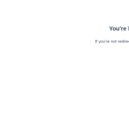
You're 
If you're not redir