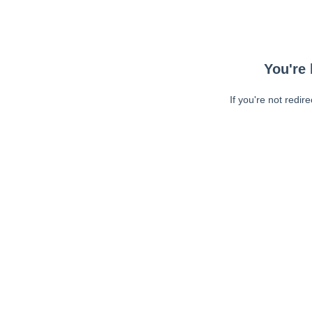
You're 
If you're not redir