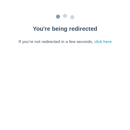
You're being redirected
If you're not redirected in a few seconds,
click here