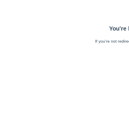
You're 
If you're not redir