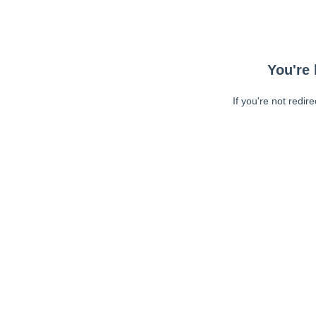
You're 
If you're not redir