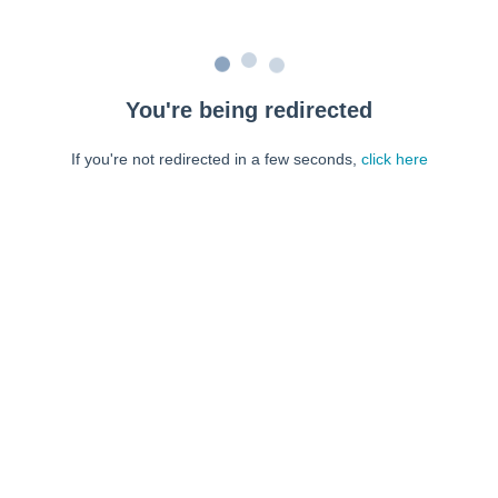
You're being redirected
If you're not redirected in a few seconds,
click here