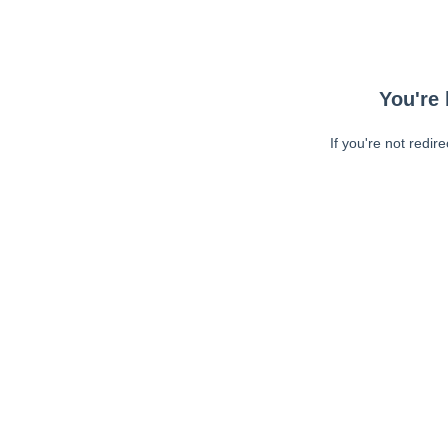
You're 
If you're not redir