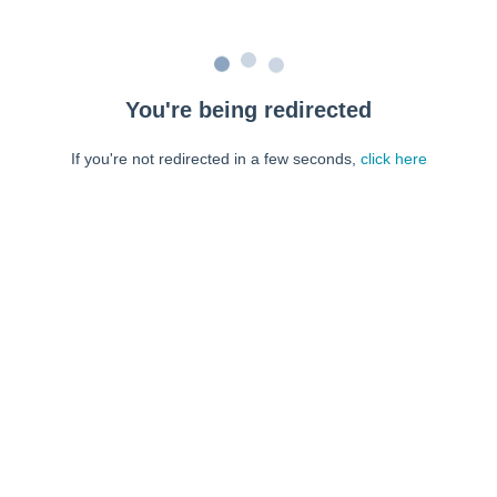
You're being redirected
If you're not redirected in a few seconds,
click here