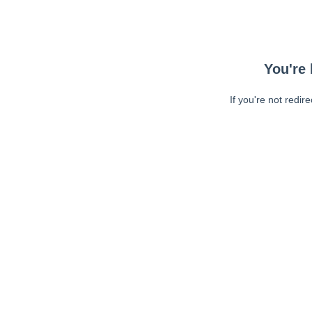
You're 
If you're not redir