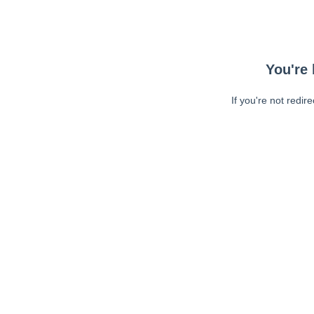
You're 
If you're not redir