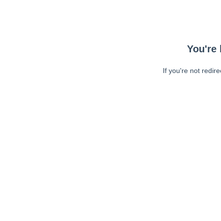
You're 
If you're not redir