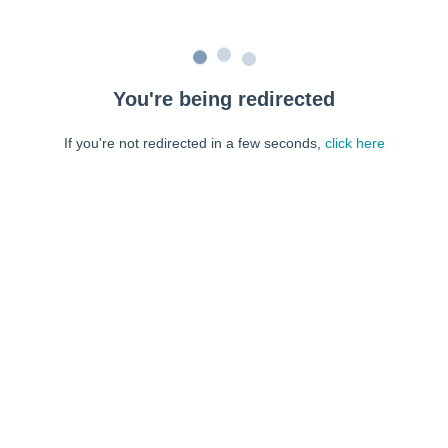
You're being redirected
If you're not redirected in a few seconds,
click here