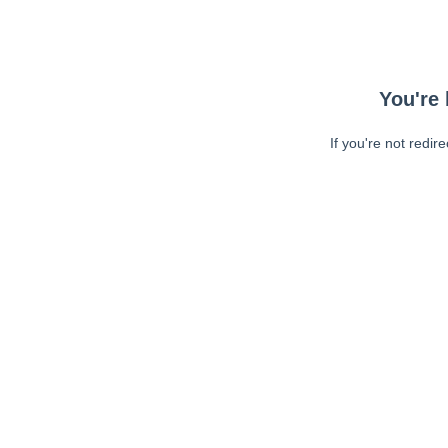
You're 
If you're not redir