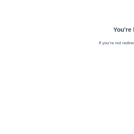
You're 
If you're not redir