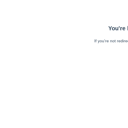
You're 
If you're not redir