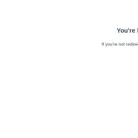
You're 
If you're not redir