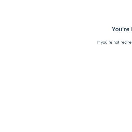
You're 
If you're not redir