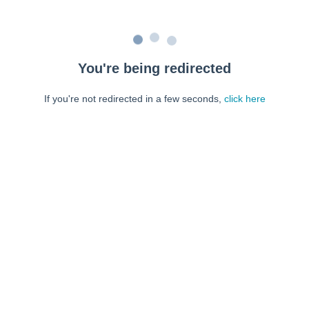
You're being redirected
If you're not redirected in a few seconds,
click here