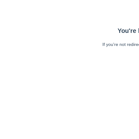
You're 
If you're not redir